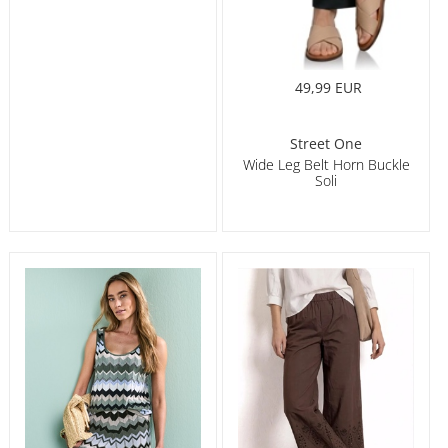
49,99 EUR
Street One
Wide Leg Belt Horn Buckle
Soli