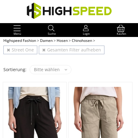
Menü
Suche
Login
Kaufen
Highspeed Fashion
>
Damen
>
Hosen
>
Chinohosen
>
Street One
Gesamten Filter aufheben
Sortierung:
Bitte wählen