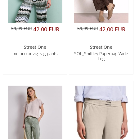
59,99 EUR
42,00 EUR
59,99 EUR
42,00 EUR
Street One
Street One
multicolor zig-zag pants
SOL_Shiffley Paperbag Wide
Leg