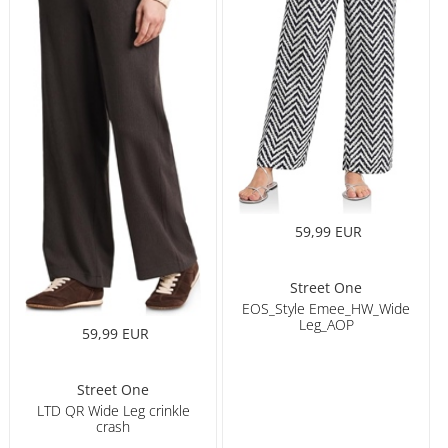
59,99 EUR
Street One
EOS_Style Emee_HW_Wide
Leg_AOP
59,99 EUR
Street One
LTD QR Wide Leg crinkle
crash