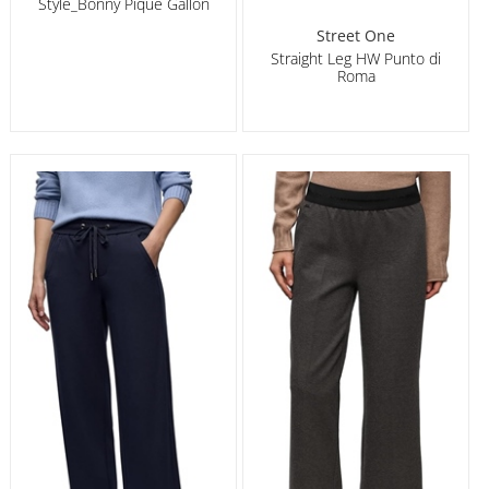
Style_Bonny Pique Gallon
Street One
Straight Leg HW Punto di
Roma