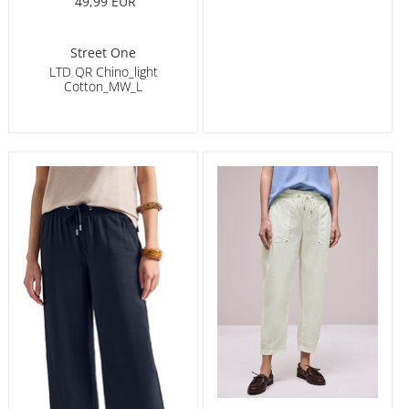
49,99 EUR
Street One
LTD QR Chino_light
Cotton_MW_L