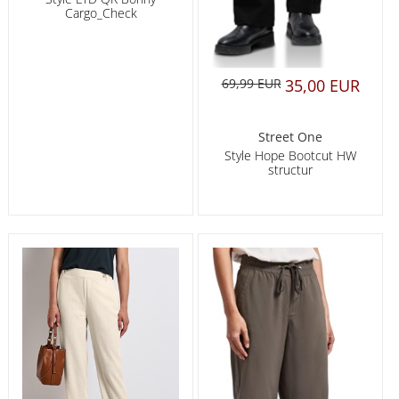
Cargo_Check
69,99 EUR
35,00 EUR
Street One
Style Hope Bootcut HW
structur