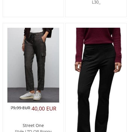
L30_
79,99 EUR
40,00 EUR
Street One
Style LTD QR Bonny