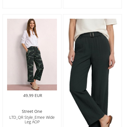
49,99 EUR
Street One
LTD_QR Style_Emee Wide
Leg AOP