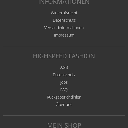
INFORMATIONEN
Widerrufsrecht
Datenschutz
Versandinformationen
Impressum
HIGHSPEED FASHION
AGB
Datenschutz
Jobs
FAQ
Rückgaberichtlinien
Über uns
MEIN SHOP