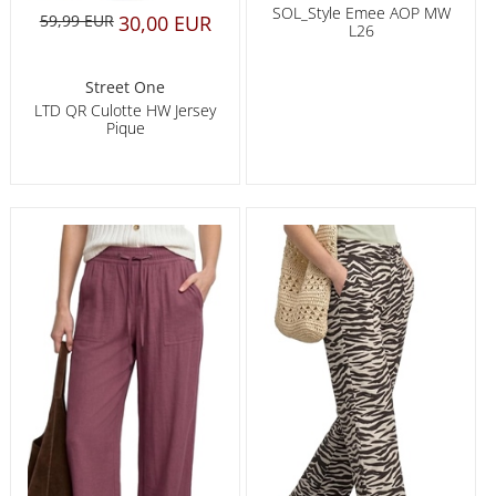
SOL_Style Emee AOP MW
59,99 EUR
30,00 EUR
L26
Street One
LTD QR Culotte HW Jersey
Pique