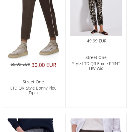
49,99 EUR
Street One
Style LTD QR Emee PRINT
69,99 EUR
30,00 EUR
HW Wid
Street One
LTD QR_Style Bonny Piqu
Pipin