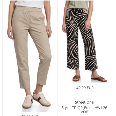
49,99 EUR
Street One
Style LTD QR_Emee HW L26
AOP