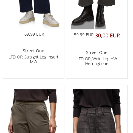
69,99 EUR
59,99 EUR
30,00 EUR
Street One
Street One
LTD QR_Straight Leg Insert
LTD QR_Wide Leg HW
MW
Herringbone