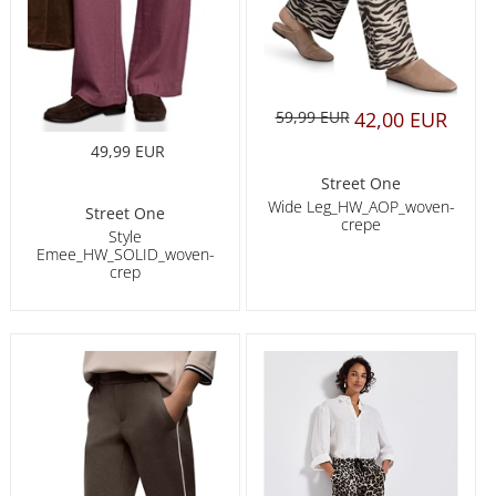
59,99 EUR
42,00 EUR
49,99 EUR
Street One
Wide Leg_HW_AOP_woven-
Street One
crepe
Style
Emee_HW_SOLID_woven-
crep