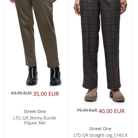
69,99 EUR
35,00 EUR
79,99 EUR
40,00 EUR
Street One
LTD_QR_Bonny Buckle
Piquee Mel
Street One
LTD QR Straight Leg_CHECK