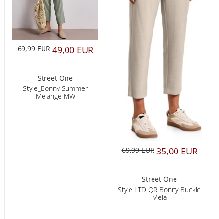
69,99 EUR
49,00 EUR
Street One
Style_Bonny Summer
Melange MW
69,99 EUR
35,00 EUR
Street One
Style LTD QR Bonny Buckle
Mela