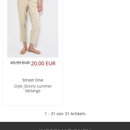
69,99 EUR
20,00 EUR
Street One
Style_Bonny summer
Melange
1 - 31 von 31 Artikeln