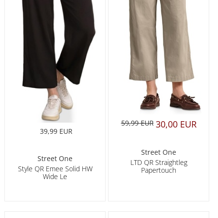
59,99 EUR
30,00 EUR
39,99 EUR
Street One
Street One
LTD QR Straightleg
Style QR Emee Solid HW
Papertouch
Wide Le