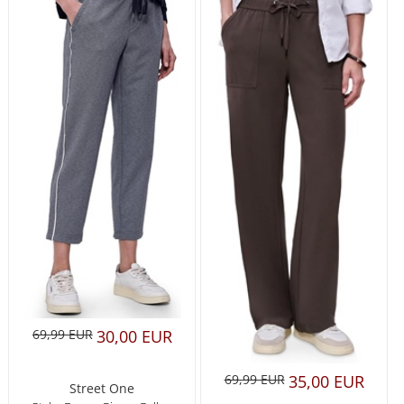
69,99 EUR
30,00 EUR
69,99 EUR
35,00 EUR
Street One