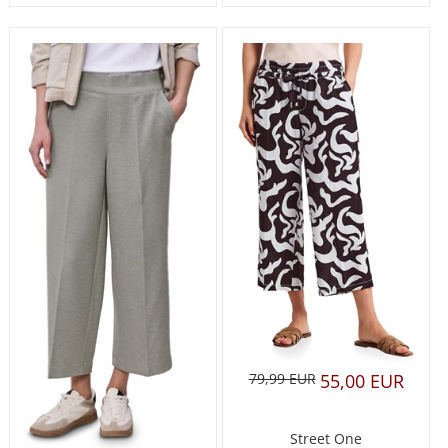
79,99 EUR
55,00 EUR
Street One