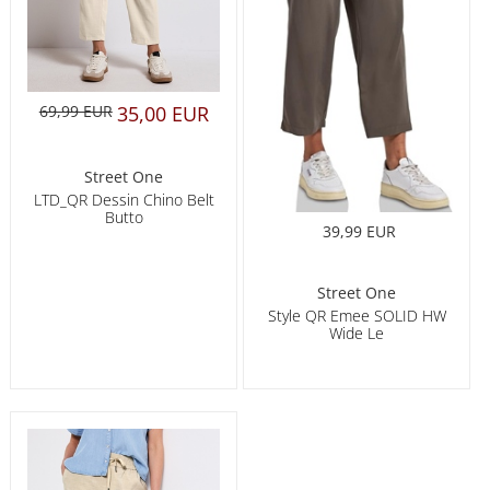
69,99 EUR
35,00 EUR
Street One
LTD_QR Dessin Chino Belt
Butto
39,99 EUR
Street One
Style QR Emee SOLID HW
Wide Le