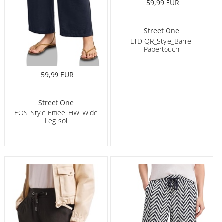
59,99 EUR
Street One
LTD QR_Style_Barrel
Papertouch
59,99 EUR
Street One
EOS_Style Emee_HW_Wide
Leg_sol